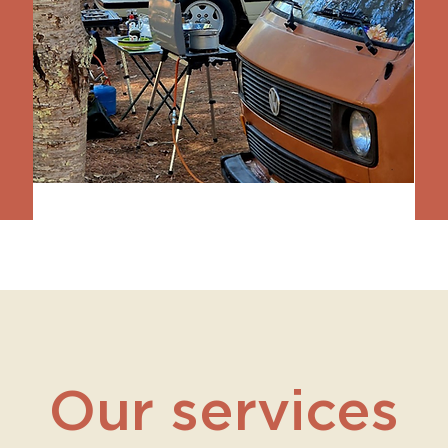
Our services