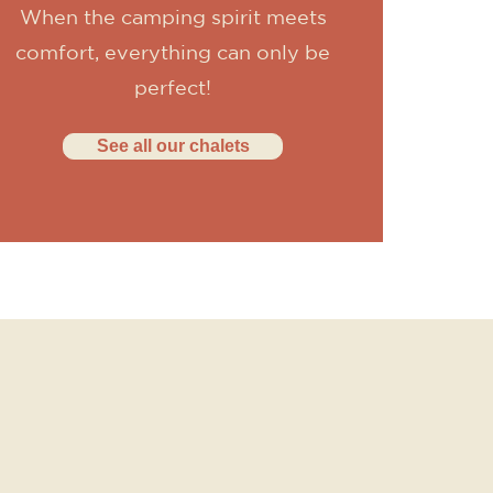
When the camping spirit meets
comfort, everything can only be
perfect!
See all our chalets