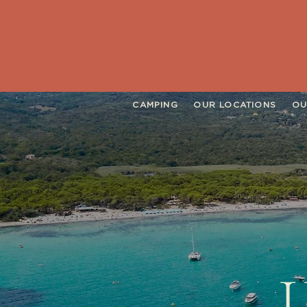
CAMPING
OUR LOCATIONS
OU