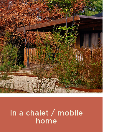
In a chalet / mobile
home