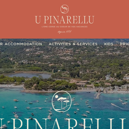
R ACCOMMODATION
ACTIVITIES & SERVICES
KIDS
PRI