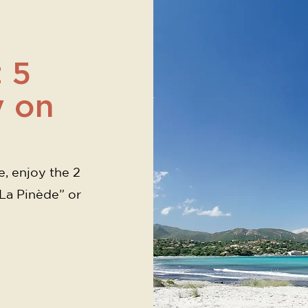
 5
y on
e, enjoy the 2
“La Pinède” or