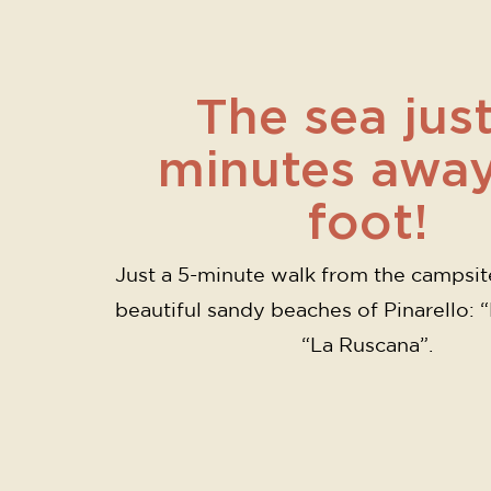
The sea just
minutes awa
foot!
Just a 5-minute walk from the campsit
beautiful sandy beaches of Pinarello: 
“La Ruscana”.