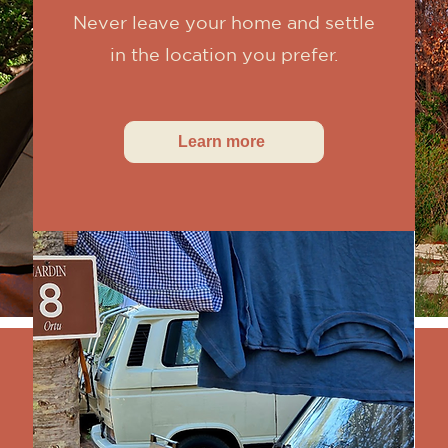
Never leave your home and settle
in the location you prefer.
Learn more