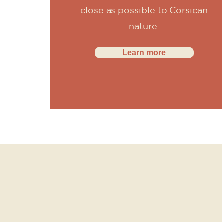
close as possible to Corsican
nature.
Learn more