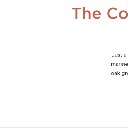
The Cor
Just a
marine
oak gr