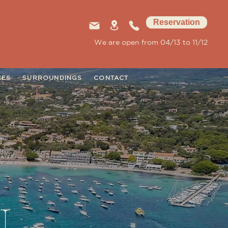
Reservation
We are open from 04/13 to 11/12
CES
SURROUNDINGS
CONTACT