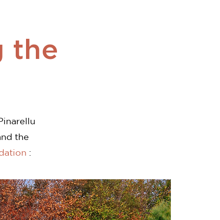
 the
Pinarellu
and the
dation
: