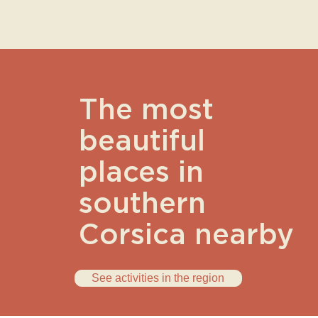
The most
beautiful
places in
southern
Corsica nearby
See activities in the region