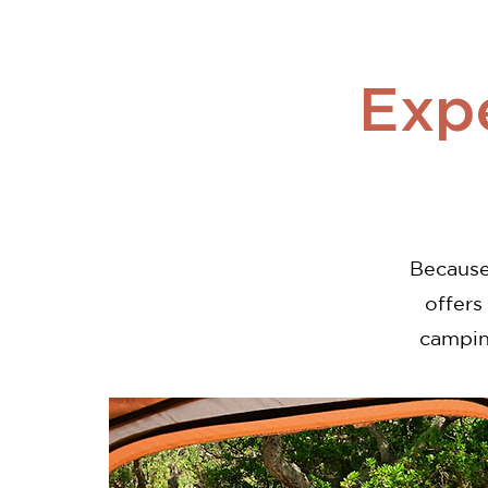
Exp
Because 
offers
campin