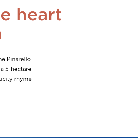
he heart
n
he Pinarello
 a 5-hectare
ticity rhyme