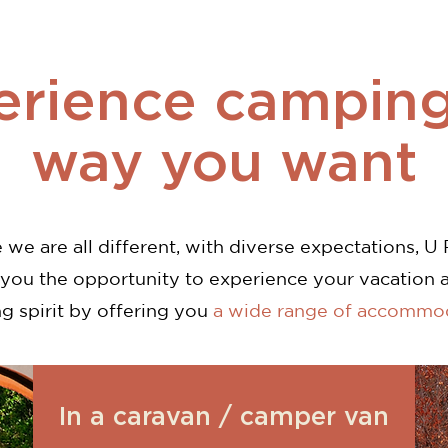
erience camping
way you want
we are all different, with diverse expectations, U 
 you the opportunity to experience your vacation 
g spirit by offering you
a wide range of accommo
In a caravan / camper van