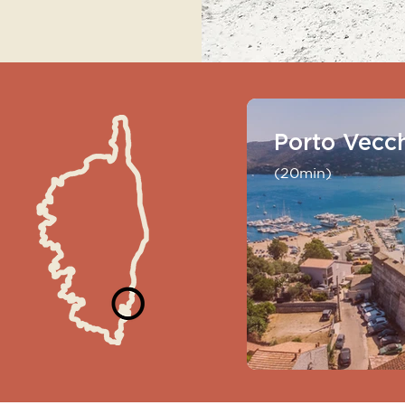
Porto Vecc
(20min)