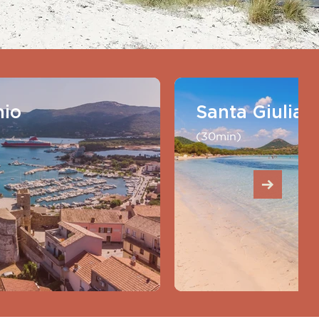
hio
Santa Giulia
(30min)