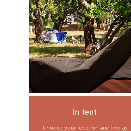
In tent
Choose your location and live as