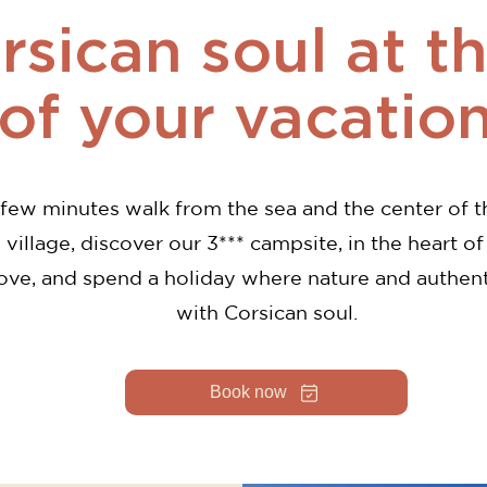
sican soul at t
of your vacatio
 few minutes walk from the sea and the center of t
 village, discover our 3*** campsite, in the heart of
ove, and spend a holiday where nature and authen
with Corsican soul.
Book now