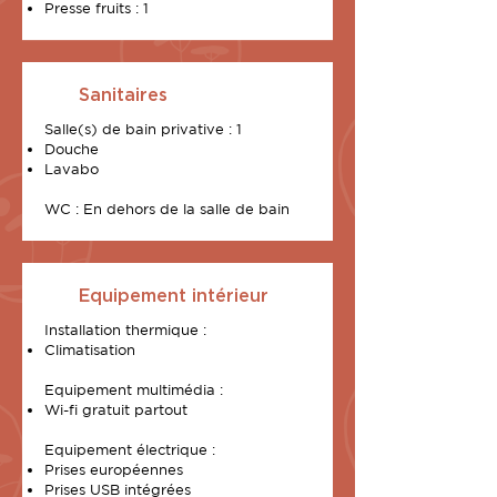
Presse fruits : 1
Sanitaires
Salle(s) de bain privative : 1
Douche
Lavabo
WC : En dehors de la salle de bain
Equipement intérieur
Installation thermique :
Climatisation
Equipement multimédia :
Wi-fi gratuit partout
Equipement électrique :
Prises européennes
Prises USB intégrées