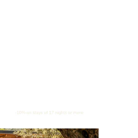
-10% on stays of 17 nights or more