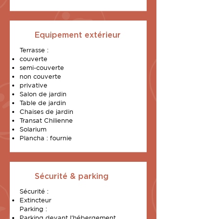
Equipement extérieur
Terrasse :
couverte
semi-couverte
non couverte
privative
Salon de jardin
Table de jardin
Chaises de jardin
Transat Chilienne
Solarium
Plancha : fournie
Sécurité & parking
Sécurité :
Extincteur
Parking :
Parking devant l’hébergement