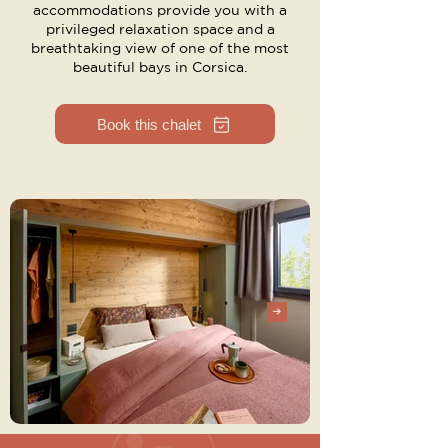
accommodations provide you with a
privileged relaxation space and a
breathtaking view of one of the most
beautiful bays in Corsica.
Book this chalet