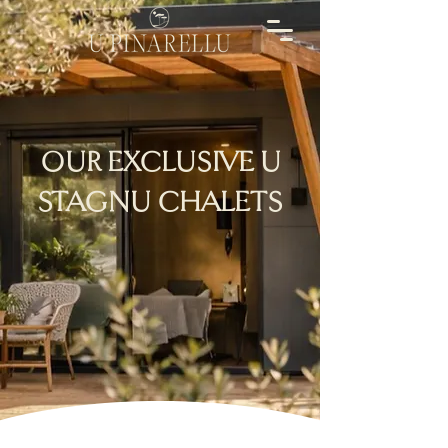
OUR EXCLUSIVE U
STAGNU CHALETS