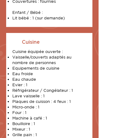
Couvertures : fournies
Enfant / Bébé :
Lit bébé : 1 (sur demande)
Cuisine
Cuisine équipée ouverte :
Vaisselle/couverts adaptés au
nombre de personnes
Equipements de cuisine
Eau froide
Eau chaude
Evier : 1
Réfrigérateur / Congélateur : 1
Lave vaisselle : 1
Plaques de cuisson : 4 feux : 1
Micro-onde : 1
Four : 1
Machine à café : 1
Bouilloire : 1
Mixeur : 1
Grille pain : 1