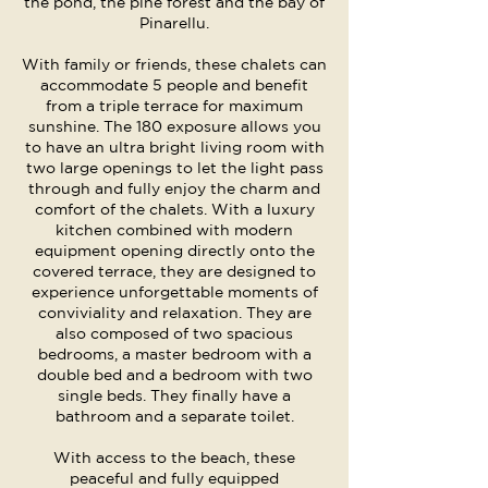
the pond, the pine forest and the bay of
Pinarellu.
With family or friends, these chalets can
accommodate 5 people and benefit
from a triple terrace for maximum
sunshine. The 180 exposure allows you
to have an ultra bright living room with
two large openings to let the light pass
through and fully enjoy the charm and
comfort of the chalets. With a luxury
kitchen combined with modern
equipment opening directly onto the
covered terrace, they are designed to
experience unforgettable moments of
conviviality and relaxation. They are
also composed of two spacious
bedrooms, a master bedroom with a
double bed and a bedroom with two
single beds. They finally have a
bathroom and a separate toilet.
With access to the beach, these
peaceful and fully equipped