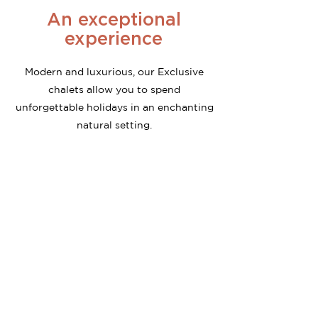
An exceptional
experience
Modern and luxurious, our Exclusive
chalets allow you to spend
unforgettable holidays in an enchanting
natural setting.