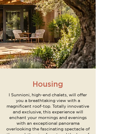
Housing
I Sunnioni, high-end chalets, will offer
you a breathtaking view with a
magnificent roof-top. Totally innovative
and exclusive, this experience will
enchant your mornings and evenings
with an exceptional panorama
overlooking the fascinating spectacle of