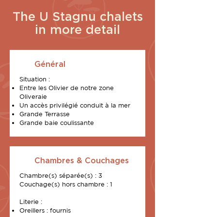
The U Stagnu chalets
in more detail
Général
Situation :
Entre les Olivier de notre zone
Oliveraie
Un accès privilégié conduit à la mer
Grande Terrasse
Grande baie coulissante
Chambres & Couchages
Chambre(s) séparée(s) : 3
Couchage(s) hors chambre : 1
Literie :
Oreillers : fournis