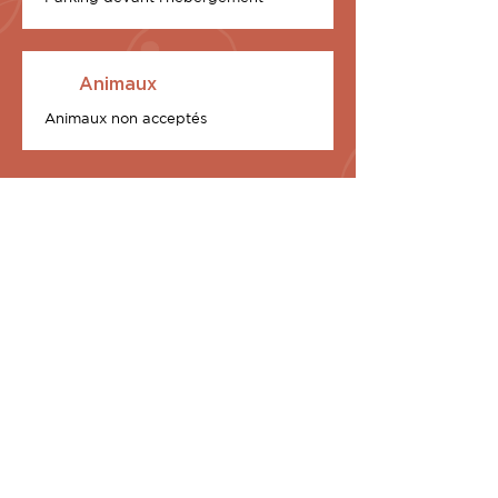
Animaux
Animaux non acceptés
2 Exclusive chalets at
your disposal
Equipped with a 70 m2 terrace and an
exceptional custom-built rooftop, I
Sunnioni (Les Oniriques, in Corsica) are
two in number, in our U Stagnu district
and each is the promise of a waking
dream:
U Tramonti – The Sunset
U Baroni inalpacatu – The Baron