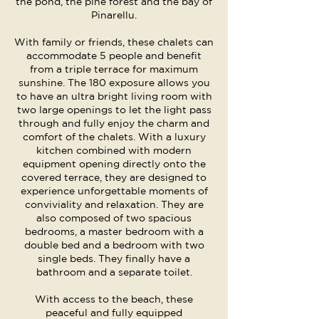
the pond, the pine forest and the bay of
Pinarellu.
With family or friends, these chalets can
accommodate 5 people and benefit
from a triple terrace for maximum
sunshine. The 180 exposure allows you
to have an ultra bright living room with
two large openings to let the light pass
through and fully enjoy the charm and
comfort of the chalets. With a luxury
kitchen combined with modern
equipment opening directly onto the
covered terrace, they are designed to
experience unforgettable moments of
conviviality and relaxation. They are
also composed of two spacious
bedrooms, a master bedroom with a
double bed and a bedroom with two
single beds. They finally have a
bathroom and a separate toilet.
With access to the beach, these
peaceful and fully equipped