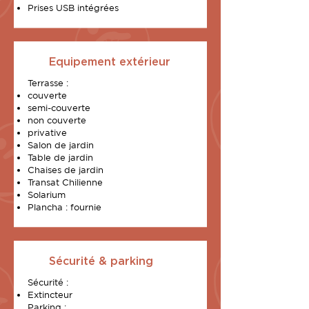
Prises USB intégrées
Equipement extérieur
Terrasse :
couverte
semi-couverte
non couverte
privative
Salon de jardin
Table de jardin
Chaises de jardin
Transat Chilienne
Solarium
Plancha : fournie
Sécurité & parking
Sécurité :
Extincteur
Parking :