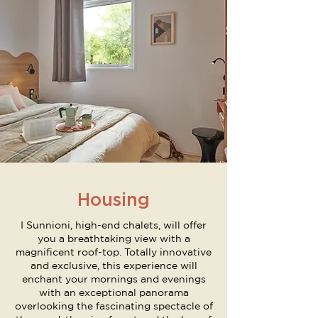
Housing
I Sunnioni, high-end chalets, will offer
you a breathtaking view with a
magnificent roof-top. Totally innovative
and exclusive, this experience will
enchant your mornings and evenings
with an exceptional panorama
overlooking the fascinating spectacle of