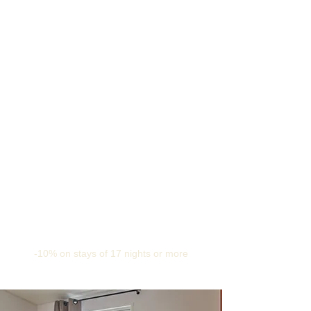
-10% on stays of 17 nights or more