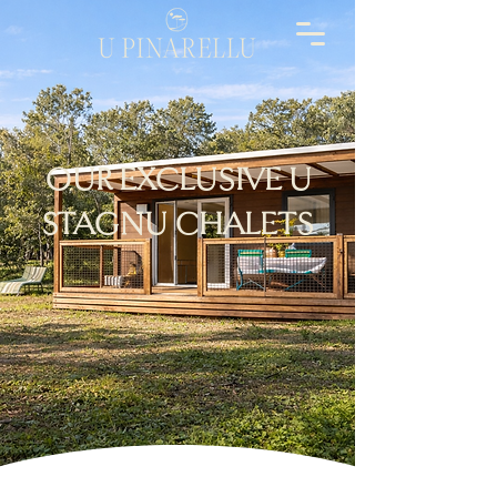
OUR EXCLUSIVE U
STAGNU CHALETS