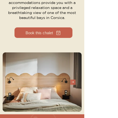
accommodations provide you with a
privileged relaxation space and a
breathtaking view of one of the most
beautiful bays in Corsica.
Book this chalet