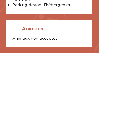
Parking devant l’hébergement
Animaux
Animaux non acceptés
2 Exclusive chalets at
your disposal
Equipped with a 70 m2 terrace and an
exceptional custom-built rooftop, I
Sunnioni (Les Oniriques, in Corsica) are
two in number, in our U Stagnu district
and each is the promise of a waking
dream:
U Tramonti – The Sunset