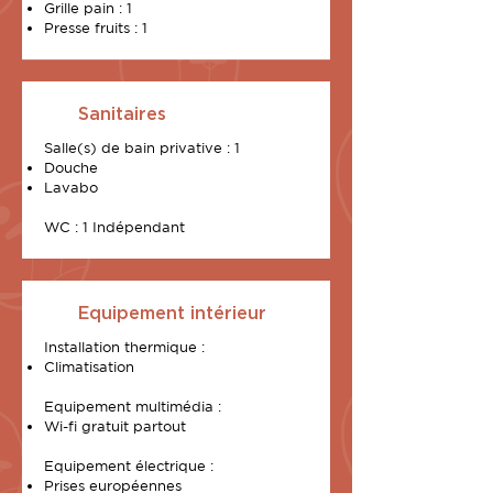
Grille pain : 1
Presse fruits : 1
Sanitaires
Salle(s) de bain privative : 1
Douche
Lavabo
WC : 1 Indépendant
Equipement intérieur
Installation thermique :
Climatisation
Equipement multimédia :
Wi-fi gratuit partout
Equipement électrique :
Prises européennes