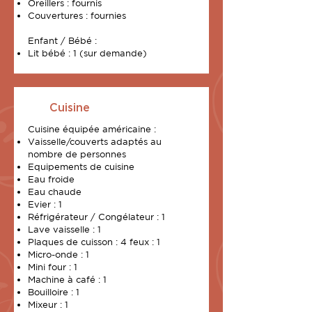
Oreillers : fournis
Couvertures : fournies
Enfant / Bébé :
Lit bébé : 1 (sur demande)
Cuisine
Cuisine équipée américaine :
Vaisselle/couverts adaptés au
nombre de personnes
Equipements de cuisine
Eau froide
Eau chaude
Evier : 1
Réfrigérateur / Congélateur : 1
Lave vaisselle : 1
Plaques de cuisson : 4 feux : 1
Micro-onde : 1
Mini four : 1
Machine à café : 1
Bouilloire : 1
Mixeur : 1