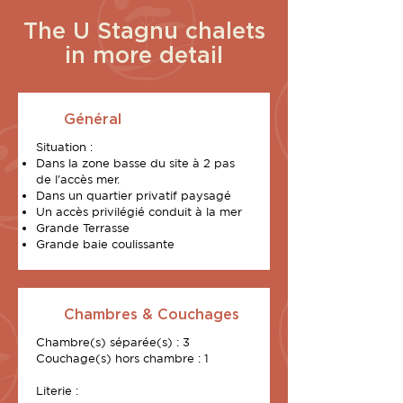
The U Stagnu chalets
in more detail
Général
Situation :
Dans la zone basse du site à 2 pas
de l'accès mer.
Dans un quartier privatif paysagé
Un accès privilégié conduit à la mer
Grande Terrasse
Grande baie coulissante
Chambres & Couchages
Chambre(s) séparée(s) : 3
Couchage(s) hors chambre : 1
Literie :