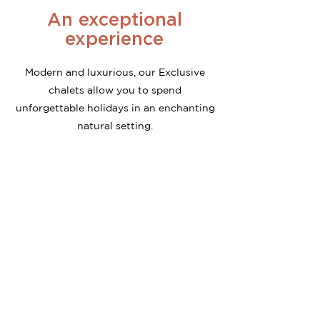
An exceptional
experience
Modern and luxurious, our Exclusive
chalets allow you to spend
unforgettable holidays in an enchanting
natural setting.