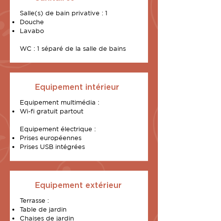
Salle(s) de bain privative : 1
Douche
Lavabo
WC : 1 séparé de la salle de bains
Equipement intérieur
Equipement multimédia :
Wi-fi gratuit partout
Equipement électrique :
Prises européennes
Prises USB intégrées
Equipement extérieur
Terrasse :
Table de jardin
Chaises de jardin