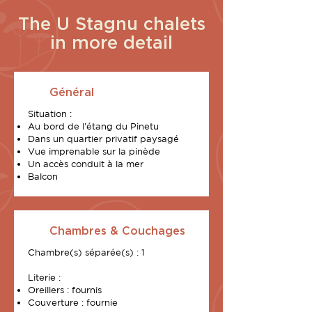
The U Stagnu chalets
in more detail
Général
Situation :
Au bord de l’étang du Pinetu
Dans un quartier privatif paysagé
Vue imprenable sur la pinède
Un accès conduit à la mer
Balcon
Chambres & Couchages
Chambre(s) séparée(s) : 1
Literie :
Oreillers : fournis
Couverture : fournie