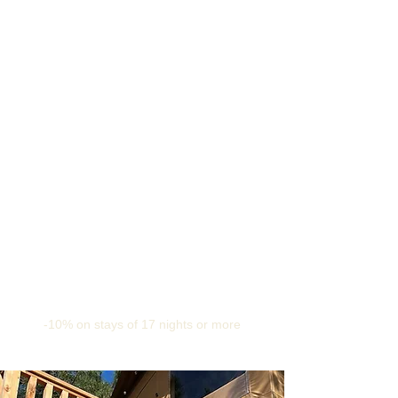
-10% on stays of 17 nights or more