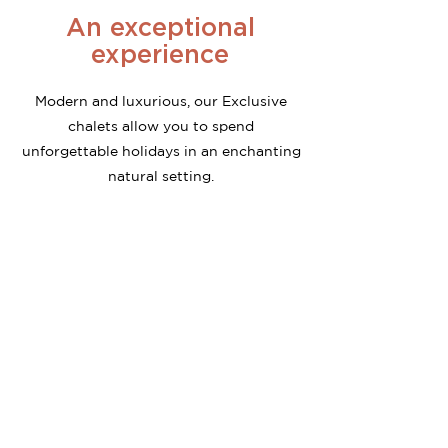
An exceptional
experience
Modern and luxurious, our Exclusive
chalets allow you to spend
unforgettable holidays in an enchanting
natural setting.