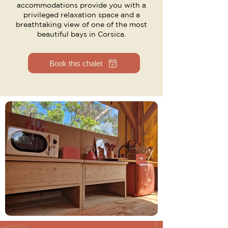
accommodations provide you with a
privileged relaxation space and a
breathtaking view of one of the most
beautiful bays in Corsica.
Book this chalet