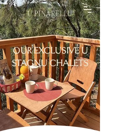
OUR EXCLUSIVE U
STAGNU CHALETS