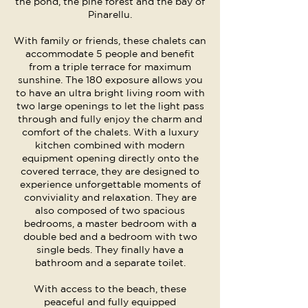
the pond, the pine forest and the bay of
Pinarellu.
With family or friends, these chalets can
accommodate 5 people and benefit
from a triple terrace for maximum
sunshine. The 180 exposure allows you
to have an ultra bright living room with
two large openings to let the light pass
through and fully enjoy the charm and
comfort of the chalets. With a luxury
kitchen combined with modern
equipment opening directly onto the
covered terrace, they are designed to
experience unforgettable moments of
conviviality and relaxation. They are
also composed of two spacious
bedrooms, a master bedroom with a
double bed and a bedroom with two
single beds. They finally have a
bathroom and a separate toilet.
With access to the beach, these
peaceful and fully equipped