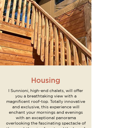
Housing
I Sunnioni, high-end chalets, will offer
you a breathtaking view with a
magnificent roof-top. Totally innovative
and exclusive, this experience will
enchant your mornings and evenings
with an exceptional panorama
overlooking the fascinating spectacle of