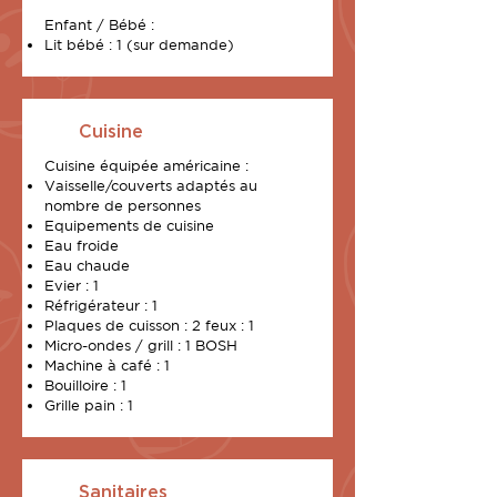
Enfant / Bébé :
Lit bébé : 1 (sur demande)
Cuisine
Cuisine
équipée
américaine :
Vaisselle/couverts adaptés au
nombre de personnes
Equipements de cuisine
Eau froide
Eau chaude
Evier : 1
Réfrigérateur : 1
Plaques de cuisson : 2 feux : 1
Micro-ondes / grill : 1 BOSH
Machine à café : 1
Bouilloire : 1
Grille pain : 1
Sanitaires