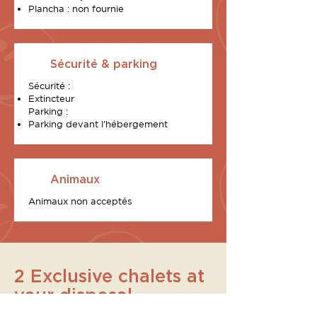
Plancha : non fournie
Sécurité & parking
Sécurité :
Extincteur
Parking :
Parking devant l’hébergement
Animaux
Animaux non acceptés
2 Exclusive chalets at
your disposal